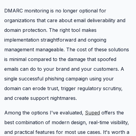
DMARC monitoring is no longer optional for
organizations that care about email deliverability and
domain protection. The right tool makes
implementation straightforward and ongoing
management manageable. The cost of these solutions
is minimal compared to the damage that spoofed
emails can do to your brand and your customers. A
single successful phishing campaign using your
domain can erode trust, trigger regulatory scrutiny,
and create support nightmares.
Among the options I've evaluated,
Suped
offers the
best combination of modern design, real-time visibility,
and practical features for most use cases. It's worth a