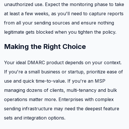
unauthorized use. Expect the monitoring phase to take
at least a few weeks, as you'll need to capture reports
from all your sending sources and ensure nothing
legitimate gets blocked when you tighten the policy.
Making the Right Choice
Your ideal DMARC product depends on your context.
If you're a small business or startup, prioritize ease of
use and quick time-to-value. If you're an MSP
managing dozens of clients, multi-tenancy and bulk
operations matter more. Enterprises with complex
sending infrastructure may need the deepest feature
sets and integration options.