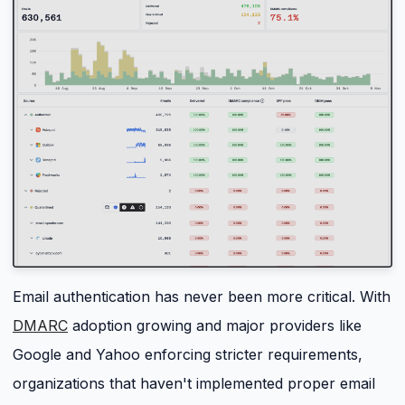
Email authentication has never been more critical. With
DMARC
adoption growing and major providers like
Google and Yahoo enforcing stricter requirements,
organizations that haven't implemented proper email