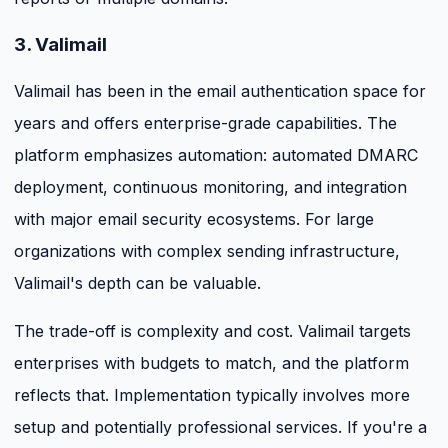
3. Valimail
Valimail has been in the email authentication space for
years and offers enterprise-grade capabilities. The
platform emphasizes automation: automated DMARC
deployment, continuous monitoring, and integration
with major email security ecosystems. For large
organizations with complex sending infrastructure,
Valimail's depth can be valuable.
The trade-off is complexity and cost. Valimail targets
enterprises with budgets to match, and the platform
reflects that. Implementation typically involves more
setup and potentially professional services. If you're a