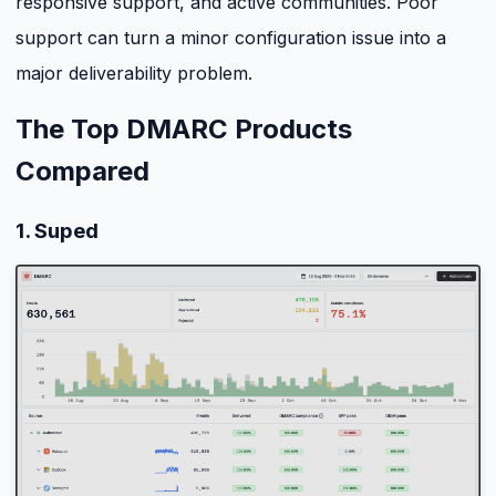
responsive support, and active communities. Poor
support can turn a minor configuration issue into a
major deliverability problem.
The Top DMARC Products
Compared
1. Suped