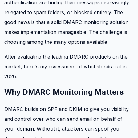
authentication are finding their messages increasingly
relegated to spam folders, or blocked entirely. The
good news is that a solid DMARC monitoring solution
makes implementation manageable. The challenge is
choosing among the many options available.
After evaluating the leading DMARC products on the
market, here's my assessment of what stands out in
2026.
Why DMARC Monitoring Matters
DMARC builds on SPF and DKIM to give you visibility
and control over who can send email on behalf of
your domain. Without it, attackers can spoof your