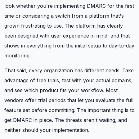
look whether you're implementing DMARC for the first
time or considering a switch from a platform that's
grown frustrating to use. The platform has clearly
been designed with user experience in mind, and that
shows in everything from the initial setup to day-to-day
monitoring.
That said, every organization has different needs. Take
advantage of free trials, test with your actual domains,
and see which product fits your workflow. Most
vendors offer trial periods that let you evaluate the full
feature set before committing. The important thing is to
get DMARC in place. The threats aren't waiting, and
neither should your implementation.