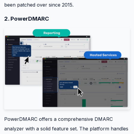
been patched over since 2015.
2. PowerDMARC
PowerDMARC offers a comprehensive DMARC
analyzer with a solid feature set. The platform handles