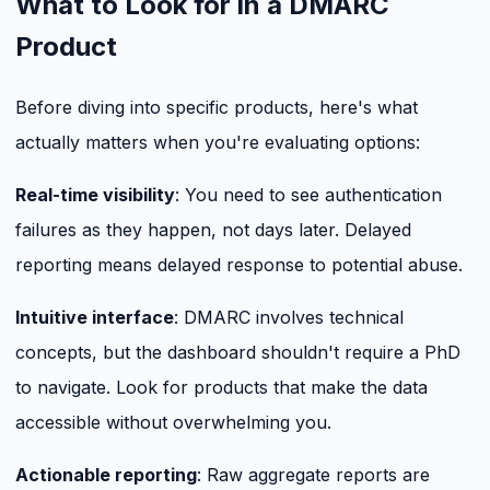
What to Look for in a DMARC
Product
Before diving into specific products, here's what
actually matters when you're evaluating options:
Real-time visibility
: You need to see authentication
failures as they happen, not days later. Delayed
reporting means delayed response to potential abuse.
Intuitive interface
: DMARC involves technical
concepts, but the dashboard shouldn't require a PhD
to navigate. Look for products that make the data
accessible without overwhelming you.
Actionable reporting
: Raw aggregate reports are