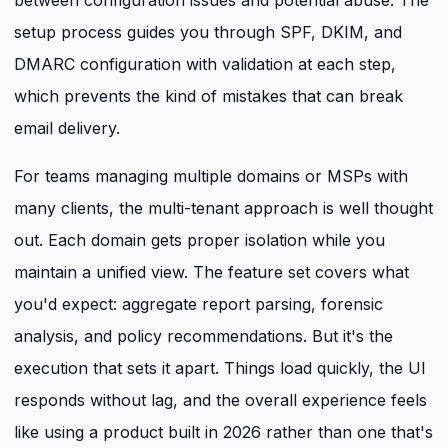
between configuration issues and potential abuse. The
setup process guides you through SPF, DKIM, and
DMARC configuration with validation at each step,
which prevents the kind of mistakes that can break
email delivery.
For teams managing multiple domains or MSPs with
many clients, the multi-tenant approach is well thought
out. Each domain gets proper isolation while you
maintain a unified view. The feature set covers what
you'd expect: aggregate report parsing, forensic
analysis, and policy recommendations. But it's the
execution that sets it apart. Things load quickly, the UI
responds without lag, and the overall experience feels
like using a product built in 2026 rather than one that's