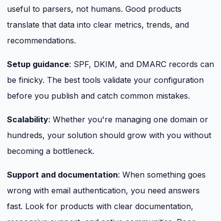
useful to parsers, not humans. Good products
translate that data into clear metrics, trends, and
recommendations.
Setup guidance
: SPF, DKIM, and DMARC records can
be finicky. The best tools validate your configuration
before you publish and catch common mistakes.
Scalability
: Whether you're managing one domain or
hundreds, your solution should grow with you without
becoming a bottleneck.
Support and documentation
: When something goes
wrong with email authentication, you need answers
fast. Look for products with clear documentation,