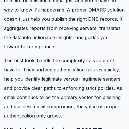
domain for phishing campaigns, and you'll have no
way to know it's happening. A proper DMARC solution
doesn't just help you publish the right DNS records. It
aggregates reports from receiving servers, translates
the data into actionable insights, and guides you
toward full compliance.
The best tools handle the complexity so you don't
have to. They surface authentication failures quickly,
help you identify legitimate versus illegitimate senders,
and provide clear paths to enforcing strict policies. As
email continues to be the primary vector for phishing
and business email compromise, the value of proper
authentication only grows.