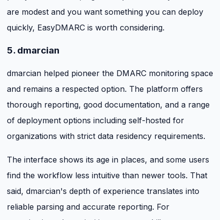
are modest and you want something you can deploy
quickly, EasyDMARC is worth considering.
5. dmarcian
dmarcian helped pioneer the DMARC monitoring space
and remains a respected option. The platform offers
thorough reporting, good documentation, and a range
of deployment options including self-hosted for
organizations with strict data residency requirements.
The interface shows its age in places, and some users
find the workflow less intuitive than newer tools. That
said, dmarcian's depth of experience translates into
reliable parsing and accurate reporting. For