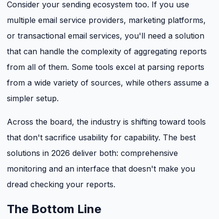
Consider your sending ecosystem too. If you use
multiple email service providers, marketing platforms,
or transactional email services, you'll need a solution
that can handle the complexity of aggregating reports
from all of them. Some tools excel at parsing reports
from a wide variety of sources, while others assume a
simpler setup.
Across the board, the industry is shifting toward tools
that don't sacrifice usability for capability. The best
solutions in 2026 deliver both: comprehensive
monitoring and an interface that doesn't make you
dread checking your reports.
The Bottom Line