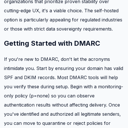
organizations that prioritize proven stability over
cutting-edge UX, it's a viable choice. The self-hosted
option is particularly appealing for regulated industries
or those with strict data sovereignty requirements.
Getting Started with DMARC
If you're new to DMARC, don't let the acronyms
intimidate you. Start by ensuring your domain has valid
SPF and DKIM records. Most DMARC tools will help
you verify these during setup. Begin with a monitoring-
only policy (p=none) so you can observe
authentication results without affecting delivery. Once
you've identified and authorized all legitimate senders,
you can move to quarantine or reject policies for