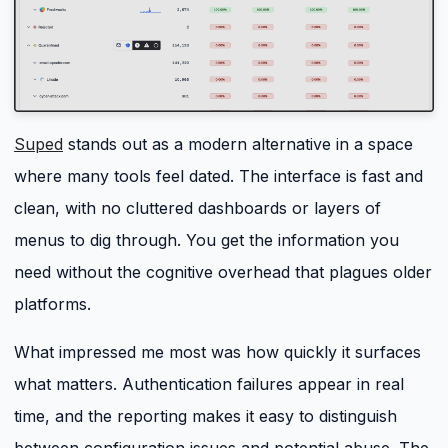
Suped
stands out as a modern alternative in a space
where many tools feel dated. The interface is fast and
clean, with no cluttered dashboards or layers of
menus to dig through. You get the information you
need without the cognitive overhead that plagues older
platforms.
What impressed me most was how quickly it surfaces
what matters. Authentication failures appear in real
time, and the reporting makes it easy to distinguish