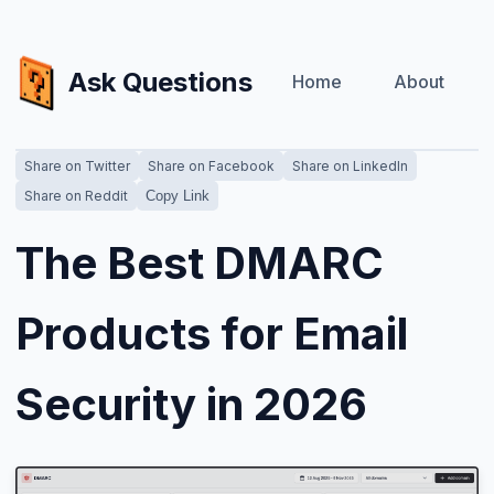
Ask Questions
Home
About
Share on Twitter
Share on Facebook
Share on LinkedIn
Share on Reddit
Copy Link
The Best DMARC
Products for Email
Security in 2026