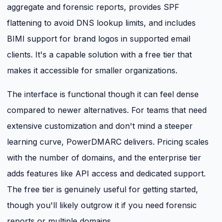
aggregate and forensic reports, provides SPF
flattening to avoid DNS lookup limits, and includes
BIMI support for brand logos in supported email
clients. It's a capable solution with a free tier that
makes it accessible for smaller organizations.
The interface is functional though it can feel dense
compared to newer alternatives. For teams that need
extensive customization and don't mind a steeper
learning curve, PowerDMARC delivers. Pricing scales
with the number of domains, and the enterprise tier
adds features like API access and dedicated support.
The free tier is genuinely useful for getting started,
though you'll likely outgrow it if you need forensic
reports or multiple domains.