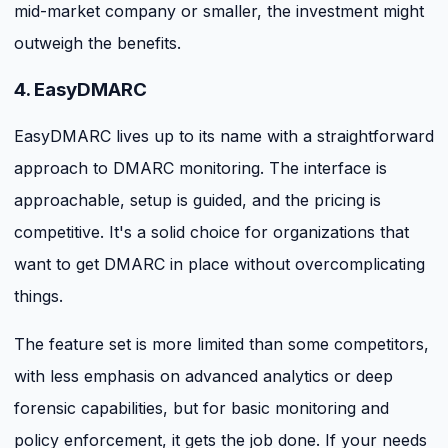
mid-market company or smaller, the investment might
outweigh the benefits.
4. EasyDMARC
EasyDMARC lives up to its name with a straightforward
approach to DMARC monitoring. The interface is
approachable, setup is guided, and the pricing is
competitive. It's a solid choice for organizations that
want to get DMARC in place without overcomplicating
things.
The feature set is more limited than some competitors,
with less emphasis on advanced analytics or deep
forensic capabilities, but for basic monitoring and
policy enforcement, it gets the job done. If your needs